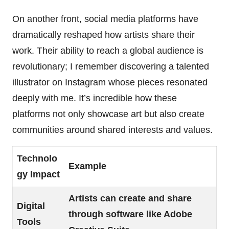
On another front, social media platforms have
dramatically reshaped how artists share their
work. Their ability to reach a global audience is
revolutionary; I remember discovering a talented
illustrator on Instagram whose pieces resonated
deeply with me. It’s incredible how these
platforms not only showcase art but also create
communities around shared interests and values.
Technolo
Example
gy Impact
Artists can create and share
Digital
through software like Adobe
Tools