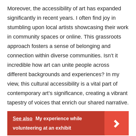
Moreover, the accessibility of art has expanded
significantly in recent years. I often find joy in
stumbling upon local artists showcasing their work
in community spaces or online. This grassroots
approach fosters a sense of belonging and
connection within diverse communities. Isn’t it
incredible how art can unite people across
different backgrounds and experiences? In my
view, this cultural accessibility is a vital part of
contemporary art’s significance, creating a vibrant
tapestry of voices that enrich our shared narrative.
See also
My experience while
volunteering at an exhibit