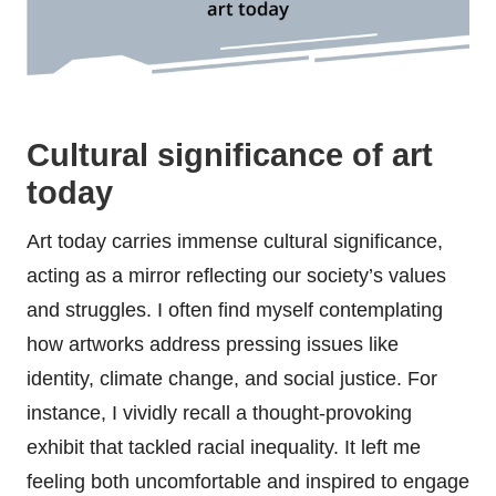
Cultural significance of art
today
Art today carries immense cultural significance,
acting as a mirror reflecting our society’s values
and struggles. I often find myself contemplating
how artworks address pressing issues like
identity, climate change, and social justice. For
instance, I vividly recall a thought-provoking
exhibit that tackled racial inequality. It left me
feeling both uncomfortable and inspired to engage