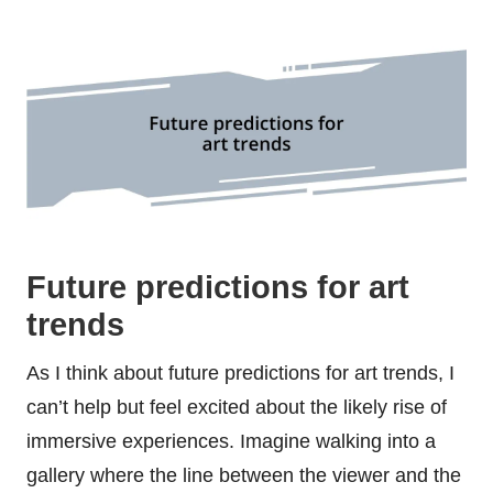
Future predictions for art
trends
As I think about future predictions for art trends, I
can’t help but feel excited about the likely rise of
immersive experiences. Imagine walking into a
gallery where the line between the viewer and the