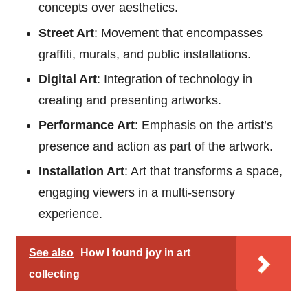
concepts over aesthetics.
Street Art
: Movement that encompasses
graffiti, murals, and public installations.
Digital Art
: Integration of technology in
creating and presenting artworks.
Performance Art
: Emphasis on the artist’s
presence and action as part of the artwork.
Installation Art
: Art that transforms a space,
engaging viewers in a multi-sensory
experience.
See also
How I found joy in art
collecting