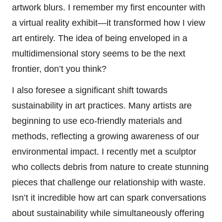
artwork blurs. I remember my first encounter with
a virtual reality exhibit—it transformed how I view
art entirely. The idea of being enveloped in a
multidimensional story seems to be the next
frontier, don’t you think?
I also foresee a significant shift towards
sustainability in art practices. Many artists are
beginning to use eco-friendly materials and
methods, reflecting a growing awareness of our
environmental impact. I recently met a sculptor
who collects debris from nature to create stunning
pieces that challenge our relationship with waste.
Isn’t it incredible how art can spark conversations
about sustainability while simultaneously offering