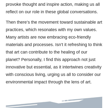
provoke thought and inspire action, making us all
reflect on our role in these global conversations.
Then there’s the movement toward sustainable art
practices, which resonates with my own values.
Many artists are now embracing eco-friendly
materials and processes. Isn’t it refreshing to think
that art can contribute to the healing of our
planet? Personally, I find this approach not just
innovative but essential, as it intertwines creativity
with conscious living, urging us all to consider our
environmental impact through the lens of art.