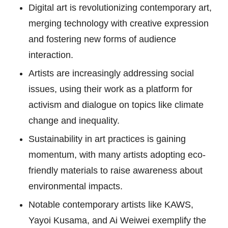
Digital art is revolutionizing contemporary art,
merging technology with creative expression
and fostering new forms of audience
interaction.
Artists are increasingly addressing social
issues, using their work as a platform for
activism and dialogue on topics like climate
change and inequality.
Sustainability in art practices is gaining
momentum, with many artists adopting eco-
friendly materials to raise awareness about
environmental impacts.
Notable contemporary artists like KAWS,
Yayoi Kusama, and Ai Weiwei exemplify the