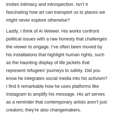
invites intimacy and introspection. Isn’t it
fascinating how art can transport us to places we
might never explore otherwise?
Lastly, I think of Ai Weiwei. His works confront
political issues with a raw honesty that challenges
the viewer to engage. I’ve often been moved by
his installations that highlight human rights, such
as the haunting display of life jackets that
represent refugees’ journeys to safety. Did you
know he integrates social media into his activism?
I find it remarkable how he uses platforms like
Instagram to amplify his message. His art serves
as a reminder that contemporary artists aren’t just
creators; they’re also changemakers.