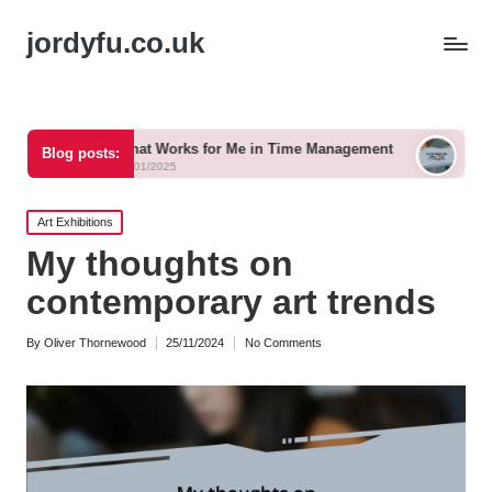
jordyfu.co.uk
What Works for Me in Time Management
What Works for M
Blog posts:
15/01/2025
15/01/2025
Posted
Art Exhibitions
in
My thoughts on
contemporary art trends
By
Oliver Thornewood
25/11/2024
No Comments
Posted
by