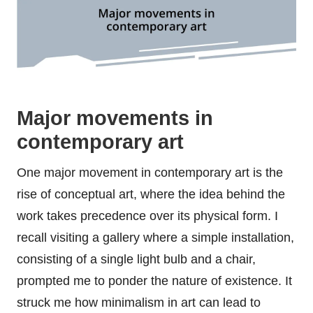
Major movements in
contemporary art
One major movement in contemporary art is the
rise of conceptual art, where the idea behind the
work takes precedence over its physical form. I
recall visiting a gallery where a simple installation,
consisting of a single light bulb and a chair,
prompted me to ponder the nature of existence. It
struck me how minimalism in art can lead to