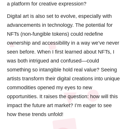
a platform for creative expression?
Digital art is also set to evolve, especially with
advancements in technology. The potential for
NFTs (non-fungible tokens) could redefine
ownership and accessibility in a way we’ve never
seen before. When I first learned about NFTs, I
was both intrigued and confused—could
something so intangible hold real value? Seeing
artists transform their digital creations into unique
commodities opened my eyes to new
opportunities. It raises the question: how will this
impact the future art market? I’m eager to see
how these trends unfold!