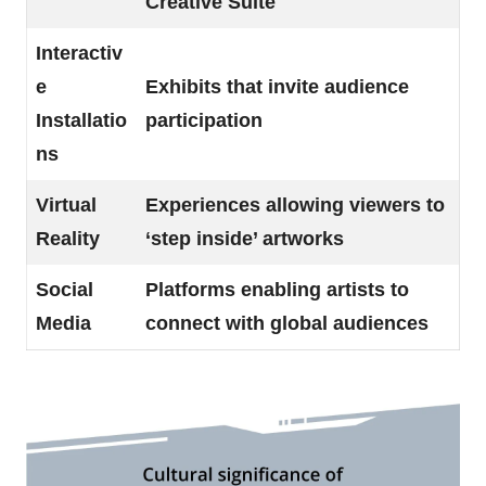
Creative Suite
Interactiv
e
Exhibits that invite audience
Installatio
participation
ns
Virtual
Experiences allowing viewers to
Reality
‘step inside’ artworks
Social
Platforms enabling artists to
Media
connect with global audiences