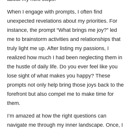
When I engage with prompts, I often find
unexpected revelations about my priorities. For
instance, the prompt “What brings me joy?” led
me to brainstorm activities and relationships that
truly light me up. After listing my passions, I
realized how much I had been neglecting them in
the hustle of daily life. Do you ever feel like you
lose sight of what makes you happy? These
prompts not only help bring those joys back to the
forefront but also compel me to make time for
them.
I’m amazed at how the right questions can
navigate me through my inner landscape. Once, I