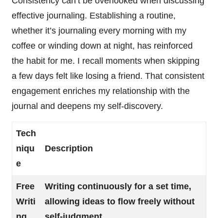
Consistency can’t be overlooked when discussing
effective journaling. Establishing a routine,
whether it’s journaling every morning with my
coffee or winding down at night, has reinforced
the habit for me. I recall moments when skipping
a few days felt like losing a friend. That consistent
engagement enriches my relationship with the
journal and deepens my self-discovery.
Tech
niqu
Description
e
Free
Writing continuously for a set time,
Writi
allowing ideas to flow freely without
ng
self-judgment.