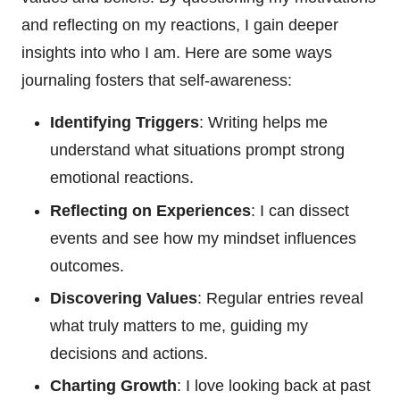
and reflecting on my reactions, I gain deeper
insights into who I am. Here are some ways
journaling fosters that self-awareness:
Identifying Triggers
: Writing helps me
understand what situations prompt strong
emotional reactions.
Reflecting on Experiences
: I can dissect
events and see how my mindset influences
outcomes.
Discovering Values
: Regular entries reveal
what truly matters to me, guiding my
decisions and actions.
Charting Growth
: I love looking back at past