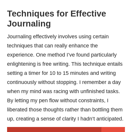
Techniques for Effective
Journaling
Journaling effectively involves using certain
techniques that can really enhance the
experience. One method I’ve found particularly
enlightening is free writing. This technique entails
setting a timer for 10 to 15 minutes and writing
continuously without stopping. I remember a day
when my mind was racing with unfinished tasks.
By letting my pen flow without constraints, I
liberated those thoughts rather than bottling them
up, creating a sense of clarity I hadn’t anticipated.