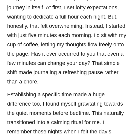
journey in itself. At first, I set lofty expectations,
wanting to dedicate a full hour each night. But,
honestly, that felt overwhelming. Instead, I started
with just five minutes each morning. I’d sit with my
cup of coffee, letting my thoughts flow freely onto
the page. Has it ever occurred to you that even a
few minutes can change your day? That simple
shift made journaling a refreshing pause rather
than a chore.
Establishing a specific time made a huge
difference too. I found myself gravitating towards
the quiet moments before bedtime. This naturally
transitioned into a calming ritual for me. I
remember those nights when I felt the day’s