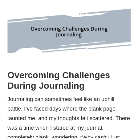
Overcoming Challenges
During Journaling
Journaling can sometimes feel like an uphill
battle. I’ve faced days where the blank page
taunted me, and my thoughts felt scattered. There
was a time when I stared at my journal,
completely blank, wondering, “Why can’t I just