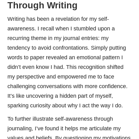
Through Writing
Writing has been a revelation for my self-
awareness. I recall when I stumbled upon a
recurring theme in my journal entries: my
tendency to avoid confrontations. Simply putting
words to paper revealed an emotional pattern I
didn’t even know I had. This recognition shifted
my perspective and empowered me to face
challenging conversations with more confidence.
It’s like uncovering a hidden part of myself,
sparking curiosity about why I act the way I do.
To further illustrate self-awareness through
journaling, I’ve found it helps me articulate my
values and beliefs. By questioning my motivations