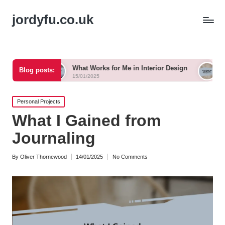
jordyfu.co.uk
What Works for Me in Interior Design
What Works fo
Blog posts:
15/01/2025
15/01/2025
Posted
Personal Projects
in
What I Gained from
Journaling
By
Oliver Thornewood
14/01/2025
No Comments
Posted
by