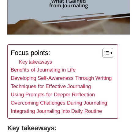
Focus points:
Key takeaways
Benefits of Journaling in Life
Developing Self-Awareness Through Writing
Techniques for Effective Journaling
Using Prompts for Deeper Reflection
Overcoming Challenges During Journaling
Integrating Journaling into Daily Routine
Key takeaways: