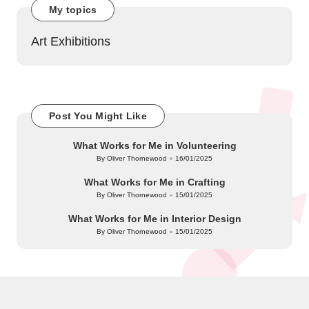
My topics
Art Exhibitions
Post You Might Like
What Works for Me in Volunteering
By
Oliver Thornewood
16/01/2025
Posted
by
What Works for Me in Crafting
By
Oliver Thornewood
15/01/2025
Posted
by
What Works for Me in Interior Design
By
Oliver Thornewood
15/01/2025
Posted
by