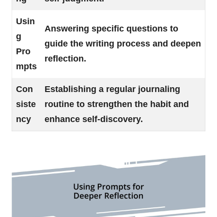
Usin
Answering specific questions to
g
guide the writing process and deepen
Pro
reflection.
mpts
Con
Establishing a regular journaling
siste
routine to strengthen the habit and
ncy
enhance self-discovery.