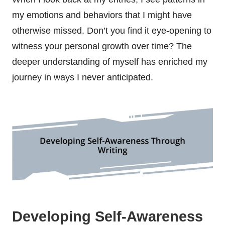
my emotions and behaviors that I might have
otherwise missed. Don’t you find it eye-opening to
witness your personal growth over time? The
deeper understanding of myself has enriched my
journey in ways I never anticipated.
Developing Self-Awareness