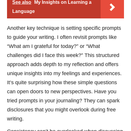
See also
My Insights on Learning a
Language
Another key technique is setting specific prompts
to guide your writing. I often revisit prompts like
“What am I grateful for today?” or “What
challenges did I face this week?” This structured
approach adds depth to my reflection and offers
unique insights into my feelings and experiences.
It’s quite surprising how these simple questions
can open doors to new perspectives. Have you
tried prompts in your journaling? They can spark
disclosures that you might overlook during free
writing.