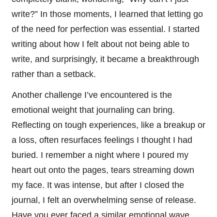
write?” In those moments, I learned that letting go
of the need for perfection was essential. I started
writing about how I felt about not being able to
write, and surprisingly, it became a breakthrough
rather than a setback.
Another challenge I’ve encountered is the
emotional weight that journaling can bring.
Reflecting on tough experiences, like a breakup or
a loss, often resurfaces feelings I thought I had
buried. I remember a night where I poured my
heart out onto the pages, tears streaming down
my face. It was intense, but after I closed the
journal, I felt an overwhelming sense of release.
Have you ever faced a similar emotional wave