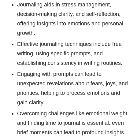
Journaling aids in stress management,
decision-making clarity, and self-reflection,
offering insights into emotions and personal
growth.
Effective journaling techniques include free
writing, using specific prompts, and
establishing consistency in writing routines.
Engaging with prompts can lead to
unexpected revelations about fears, joys, and
priorities, helping to process emotions and
gain clarity.
Overcoming challenges like emotional weight
and finding time to journal is essential; even
brief moments can lead to profound insights.