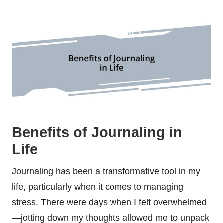
Benefits of Journaling in
Life
Journaling has been a transformative tool in my
life, particularly when it comes to managing
stress. There were days when I felt overwhelmed
—jotting down my thoughts allowed me to unpack