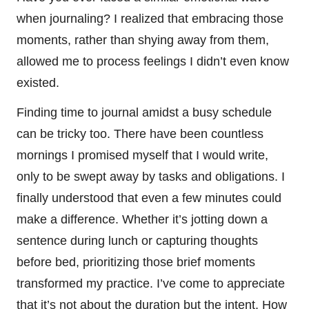
when journaling? I realized that embracing those
moments, rather than shying away from them,
allowed me to process feelings I didn’t even know
existed.
Finding time to journal amidst a busy schedule
can be tricky too. There have been countless
mornings I promised myself that I would write,
only to be swept away by tasks and obligations. I
finally understood that even a few minutes could
make a difference. Whether it’s jotting down a
sentence during lunch or capturing thoughts
before bed, prioritizing those brief moments
transformed my practice. I’ve come to appreciate
that it’s not about the duration but the intent. How