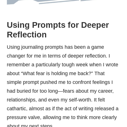
Using Prompts for Deeper
Reflection
Using journaling prompts has been a game
changer for me in terms of deeper reflection. I
remember a particularly tough week when I wrote
about “What fear is holding me back?” That
simple prompt pushed me to confront feelings I
had buried for too long—fears about my career,
relationships, and even my self-worth. It felt
cathartic, almost as if the act of writing released a
pressure valve, allowing me to think more clearly
about my next steps.