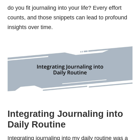
do you fit journaling into your life? Every effort
counts, and those snippets can lead to profound
insights over time.
Integrating Journaling into
Daily Routine
Integrating journaling into my daily routine was a