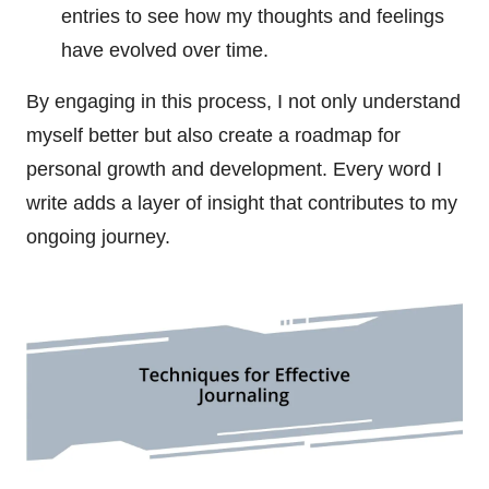
entries to see how my thoughts and feelings
have evolved over time.
By engaging in this process, I not only understand
myself better but also create a roadmap for
personal growth and development. Every word I
write adds a layer of insight that contributes to my
ongoing journey.