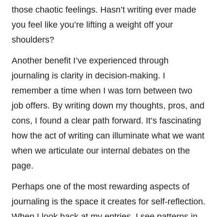
those chaotic feelings. Hasn’t writing ever made
you feel like you’re lifting a weight off your
shoulders?
Another benefit I’ve experienced through
journaling is clarity in decision-making. I
remember a time when I was torn between two
job offers. By writing down my thoughts, pros, and
cons, I found a clear path forward. It’s fascinating
how the act of writing can illuminate what we want
when we articulate our internal debates on the
page.
Perhaps one of the most rewarding aspects of
journaling is the space it creates for self-reflection.
When I look back at my entries, I see patterns in