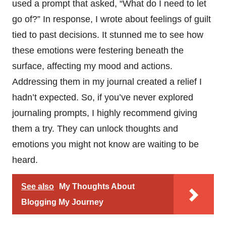
used a prompt that asked, “What do I need to let
go of?” In response, I wrote about feelings of guilt
tied to past decisions. It stunned me to see how
these emotions were festering beneath the
surface, affecting my mood and actions.
Addressing them in my journal created a relief I
hadn’t expected. So, if you’ve never explored
journaling prompts, I highly recommend giving
them a try. They can unlock thoughts and
emotions you might not know are waiting to be
heard.
See also
My Thoughts About
Blogging My Journey