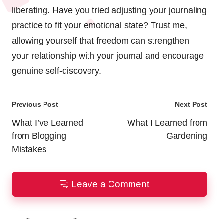
liberating. Have you tried adjusting your journaling
practice to fit your emotional state? Trust me,
allowing yourself that freedom can strengthen
your relationship with your journal and encourage
genuine self-discovery.
Post
Previous Post
Next Post
navigation
What I’ve Learned
What I Learned from
from Blogging
Gardening
Mistakes
Leave a Comment