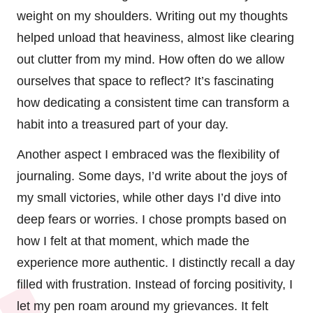
weight on my shoulders. Writing out my thoughts
helped unload that heaviness, almost like clearing
out clutter from my mind. How often do we allow
ourselves that space to reflect? It’s fascinating
how dedicating a consistent time can transform a
habit into a treasured part of your day.
Another aspect I embraced was the flexibility of
journaling. Some days, I’d write about the joys of
my small victories, while other days I’d dive into
deep fears or worries. I chose prompts based on
how I felt at that moment, which made the
experience more authentic. I distinctly recall a day
filled with frustration. Instead of forcing positivity, I
let my pen roam around my grievances. It felt