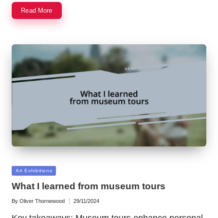
Read More
Posted
Art Exhibitions
in
What I learned from museum tours
By
Oliver Thornewood
29/11/2024
Posted
by
Key takeaways: Museum tours enhance personal