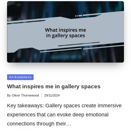
Posted
Art Exhibitions
in
What inspires me in gallery spaces
By
Oliver Thornewood
29/11/2024
Posted
by
Key takeaways: Gallery spaces create immersive
experiences that can evoke deep emotional
connections through their…