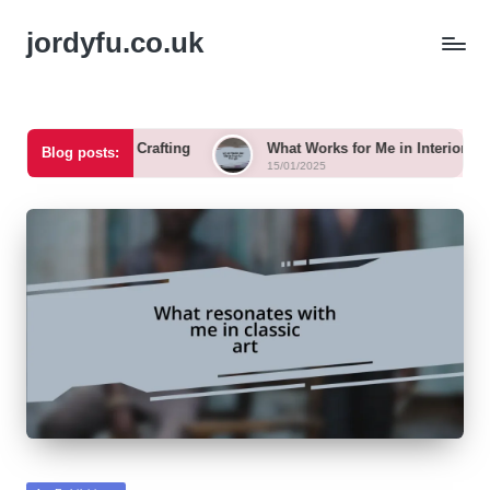
jordyfu.co.uk
r Me in Crafting
What Works for Me in Interior Design
Blog posts:
15/01/2025