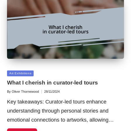
Posted
Art Exhibitions
in
What I cherish in curator-led tours
By
Oliver Thornewood
28/11/2024
Posted
by
Key takeaways: Curator-led tours enhance
understanding through personal stories and
emotional connections to artworks, allowing…