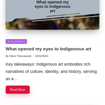
Posted
Art Exhibitions
in
What opened my eyes to Indigenous art
By
Oliver Thornewood
02/12/2024
Posted
by
Key takeaways: Indigenous art embodies rich
narratives of culture, identity, and history, serving
as a…
Read More