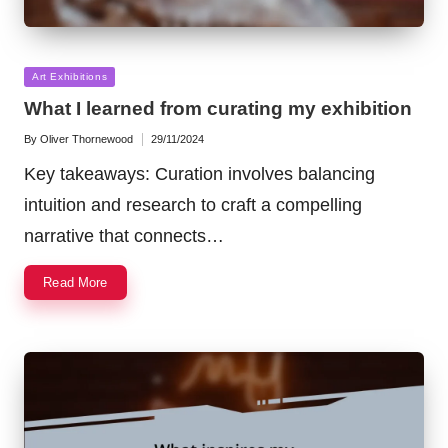
Posted
Art Exhibitions
in
What I learned from curating my exhibition
By
Oliver Thornewood
29/11/2024
Posted
by
Key takeaways: Curation involves balancing
intuition and research to craft a compelling
narrative that connects…
Read More