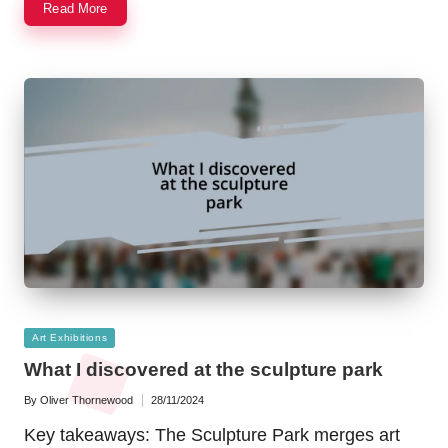
Read More
Posted
Art Exhibitions
in
What I discovered at the sculpture park
By
Oliver Thornewood
28/11/2024
Posted
by
Key takeaways: The Sculpture Park merges art