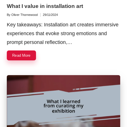
in
What I value in installation art
By
Oliver Thornewood
29/11/2024
Posted
by
Key takeaways: Installation art creates immersive
experiences that evoke strong emotions and
prompt personal reflection,…
Read More