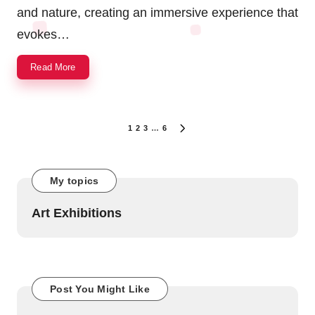
and nature, creating an immersive experience that
evokes…
Read More
Posts
1
2
3
…
6
NEXT
navigation
PAGE
My topics
Art Exhibitions
Post You Might Like