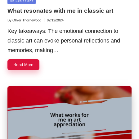
Posted
Art Exhibitions
in
What resonates with me in classic art
By
Oliver Thornewood
02/12/2024
Posted
by
Key takeaways: The emotional connection to
classic art can evoke personal reflections and
memories, making…
Read More