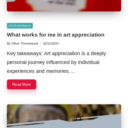
Posted
Art Exhibitions
in
What works for me in art appreciation
By
Oliver Thornewood
02/12/2024
Posted
by
Key takeaways: Art appreciation is a deeply
personal journey influenced by individual
experiences and memories.…
Read More