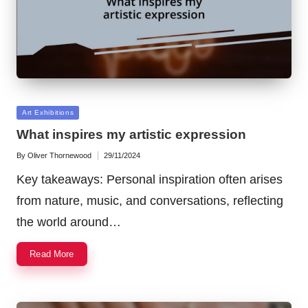
Posted
Art Exhibitions
in
What inspires my artistic expression
By
Oliver Thornewood
29/11/2024
Posted
by
Key takeaways: Personal inspiration often arises
from nature, music, and conversations, reflecting
the world around…
Read More