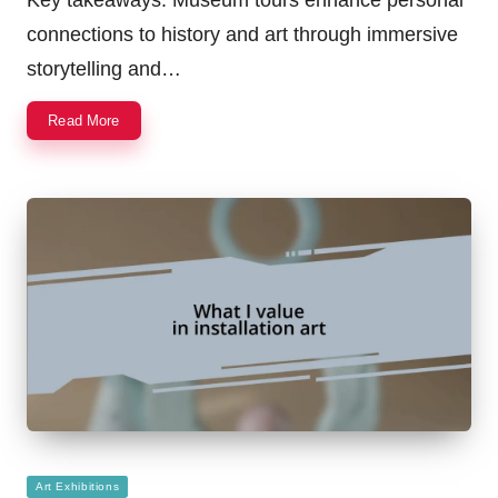
connections to history and art through immersive
storytelling and…
Read More
Posted
Art Exhibitions