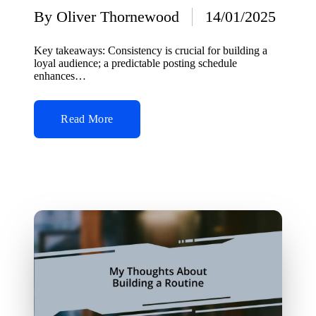
By
Oliver Thornewood
14/01/2025
Posted
by
Key takeaways: Consistency is crucial for building a
loyal audience; a predictable posting schedule
enhances…
Read More