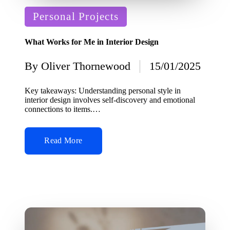
Posted
Personal Projects
in
What Works for Me in Interior Design
By
Oliver Thornewood
15/01/2025
Posted
by
Key takeaways: Understanding personal style in
interior design involves self-discovery and emotional
connections to items.…
Read More