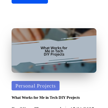
Posted
Personal Projects
in
What Works for Me in Tech DIY Projects