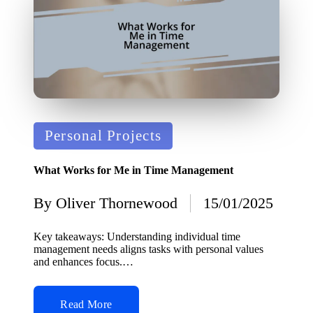
Posted
Personal Projects
in
What Works for Me in Time Management
By
Oliver Thornewood
15/01/2025
Posted
by
Key takeaways: Understanding individual time
management needs aligns tasks with personal values
and enhances focus.…
Read More