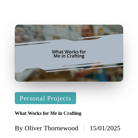
Posted
Personal Projects
in
What Works for Me in Crafting
By
Oliver Thornewood
15/01/2025
Posted