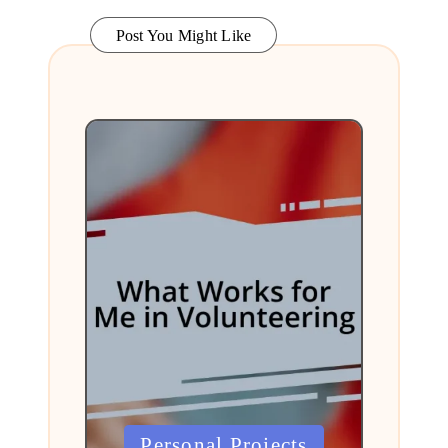
Post You Might Like
Posted
Personal Projects