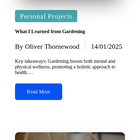
Posted
Personal Projects
in
What I Learned from Gardening
By
Oliver Thornewood
14/01/2025
Posted
by
Key takeaways: Gardening boosts both mental and
physical wellness, promoting a holistic approach to
health.…
Read More