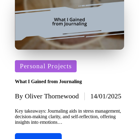
Posted
Personal Projects
in
What I Gained from Journaling
By
Oliver Thornewood
14/01/2025
Posted
by
Key takeaways: Journaling aids in stress management,
decision-making clarity, and self-reflection, offering
insights into emotions…