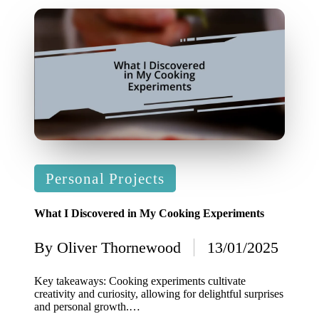
Posted
Personal Projects
in
What I Discovered in My Cooking Experiments
By
Oliver Thornewood
13/01/2025
Posted
by
Key takeaways: Cooking experiments cultivate
creativity and curiosity, allowing for delightful surprises
and personal growth.…