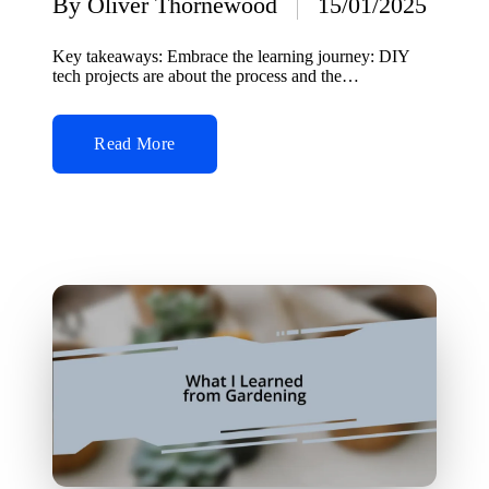
By
Oliver Thornewood
15/01/2025
Posted
by
Key takeaways: Embrace the learning journey: DIY
tech projects are about the process and the…
Read More