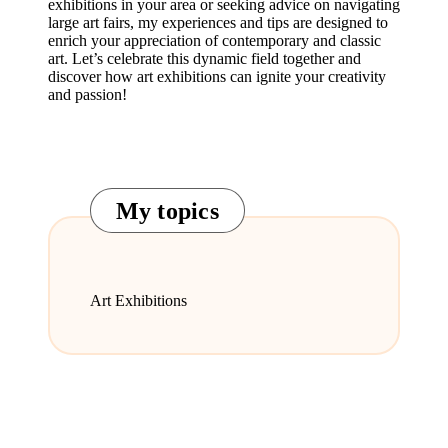
exhibitions in your area or seeking advice on navigating
large art fairs, my experiences and tips are designed to
enrich your appreciation of contemporary and classic
art. Let’s celebrate this dynamic field together and
discover how art exhibitions can ignite your creativity
and passion!
My topics
Art Exhibitions