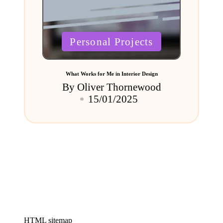
Posted
Personal Projects
in
What Works for Me in Interior Design
By
Oliver Thornewood
Posted
15/01/2025
by
HTML sitemap