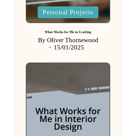
Posted
Personal Projects
in
What Works for Me in Crafting
By
Oliver Thornewood
Posted
15/01/2025
by