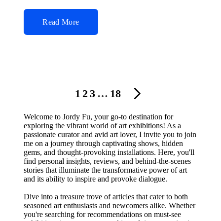
Read More
Posts
1
2
3
…
18
NEXT
navigation
PAGE
Welcome to Jordy Fu, your go-to destination for
exploring the vibrant world of art exhibitions! As a
passionate curator and avid art lover, I invite you to join
me on a journey through captivating shows, hidden
gems, and thought-provoking installations. Here, you'll
find personal insights, reviews, and behind-the-scenes
stories that illuminate the transformative power of art
and its ability to inspire and provoke dialogue.
Dive into a treasure trove of articles that cater to both
seasoned art enthusiasts and newcomers alike. Whether
you're searching for recommendations on must-see