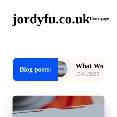
jordyfu.co.uk
Home page
ring
What Works for Me in 
Blog posts:
15/01/2025