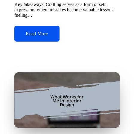
by
Key takeaways: Crafting serves as a form of self-
expression, where mistakes become valuable lessons
fueling…
Read More