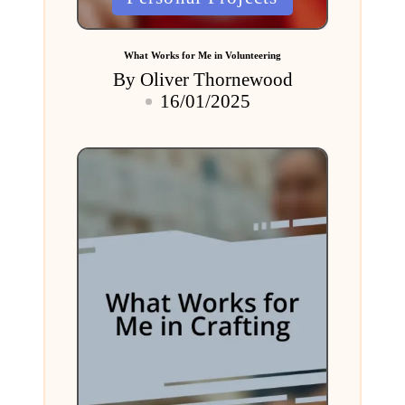
in
What Works for Me in Volunteering
By
Oliver Thornewood
Posted
16/01/2025
by