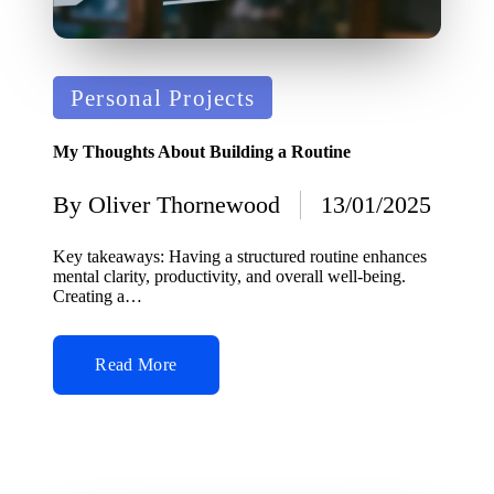
Posted
Personal Projects
in
My Thoughts About Building a Routine
By
Oliver Thornewood
13/01/2025
Posted
by
Key takeaways: Having a structured routine enhances
mental clarity, productivity, and overall well-being.
Creating a…
Read More