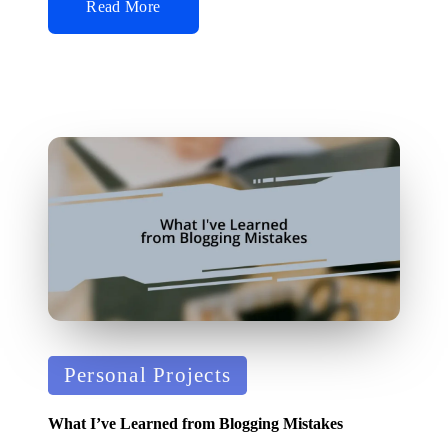
Read More
Posted
Personal Projects
in
What I’ve Learned from Blogging Mistakes