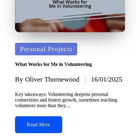
Posted
Personal Projects
in
What Works for Me in Volunteering
By
Oliver Thornewood
16/01/2025
Posted
by
Key takeaways: Volunteering deepens personal
connections and fosters growth, sometimes teaching
volunteers more than they…
Read More