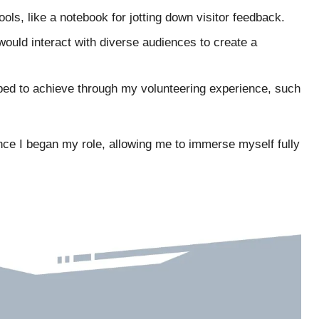
ools, like a notebook for jotting down visitor feedback.
would interact with diverse audiences to create a
oped to achieve through my volunteering experience, such
nce I began my role, allowing me to immerse myself fully