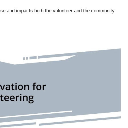
ose and impacts both the volunteer and the community