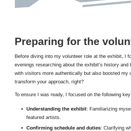
Preparing for the volun
Before diving into my volunteer role at the exhibit, I f
evenings researching about the exhibit’s history an
with visitors more authentically but also boosted my 
transform your approach, right?
To ensure I was ready, I focused on the following key
Understanding the exhibit
: Familiarizing mysel
featured artists.
Confirming schedule and duties
: Clarifying w