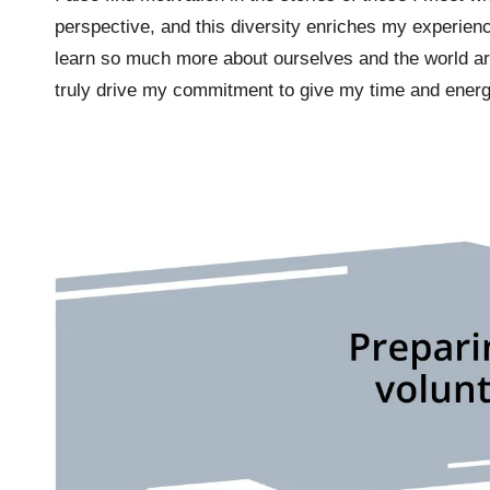
perspective, and this diversity enriches my experienc
learn so much more about ourselves and the world ar
truly drive my commitment to give my time and energ