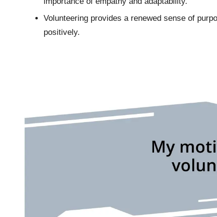
importance of empathy and adaptability.
Volunteering provides a renewed sense of purp
positively.