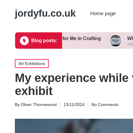
jordyfu.co.uk
Home page
What Works for Me in Crafting
What Works fo
Blog posts:
15/01/2025
15/01/2025
Posted
Art Exhibitions
in
My experience while 
exhibit
By
Oliver Thornewood
13/11/2024
No Comments
Posted
by