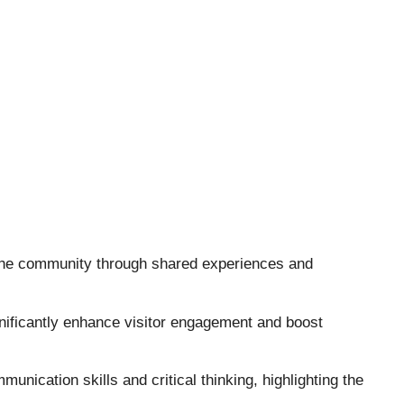
 the community through shared experiences and
gnificantly enhance visitor engagement and boost
unication skills and critical thinking, highlighting the