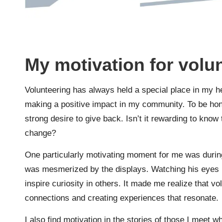
My motivation for volu
Volunteering has always held a special place in my he
making a positive impact in my community. To be hones
strong desire to give back. Isn’t it rewarding to know 
change?
One particularly motivating moment for me was during
was mesmerized by the displays. Watching his eyes l
inspire curiosity in others. It made me realize that vol
connections and creating experiences that resonate.
I also find motivation in the stories of those I meet 