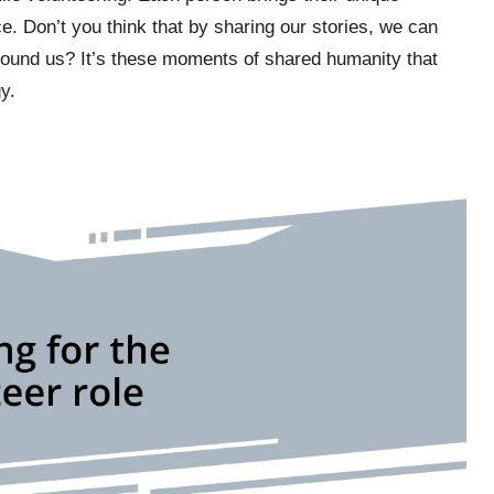
e. Don’t you think that by sharing our stories, we can
ound us? It’s these moments of shared humanity that
y.