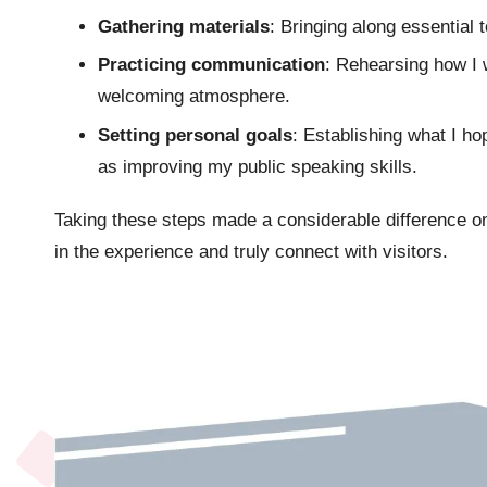
Gathering materials
: Bringing along essential t
Practicing communication
: Rehearsing how I 
welcoming atmosphere.
Setting personal goals
: Establishing what I h
as improving my public speaking skills.
Taking these steps made a considerable difference o
in the experience and truly connect with visitors.