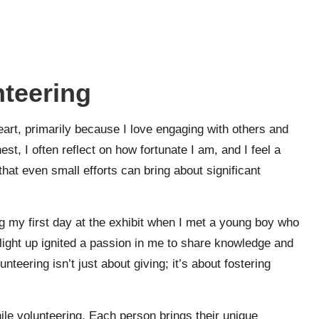
nteering
art, primarily because I love engaging with others and
t, I often reflect on how fortunate I am, and I feel a
that even small efforts can bring about significant
 my first day at the exhibit when I met a young boy who
ight up ignited a passion in me to share knowledge and
unteering isn’t just about giving; it’s about fostering
while volunteering. Each person brings their unique