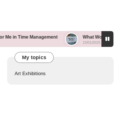
ime Management
What Works for Me in Tech DIY 
15/01/2025
My topics
Art Exhibitions