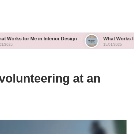
r Me in Interior Design
What Works for Me in T
15/01/2025
volunteering at an