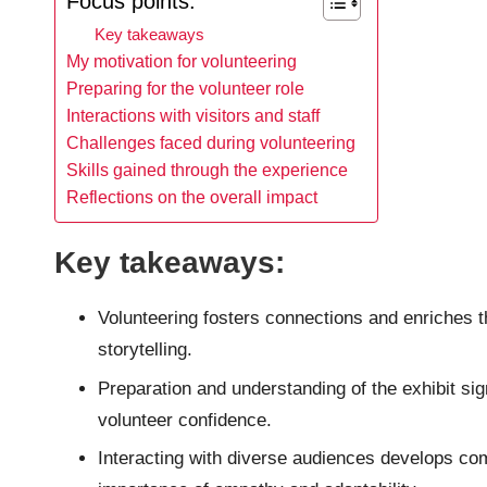
Focus points:
Key takeaways
My motivation for volunteering
Preparing for the volunteer role
Interactions with visitors and staff
Challenges faced during volunteering
Skills gained through the experience
Reflections on the overall impact
Key takeaways:
Volunteering fosters connections and enriches
storytelling.
Preparation and understanding of the exhibit si
volunteer confidence.
Interacting with diverse audiences develops comm