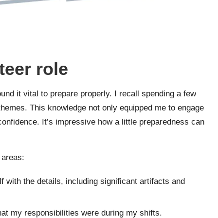
teer role
ound it vital to prepare properly. I recall spending a few
d themes. This knowledge not only equipped me to engage
confidence. It’s impressive how a little preparedness can
 areas:
f with the details, including significant artifacts and
hat my responsibilities were during my shifts.