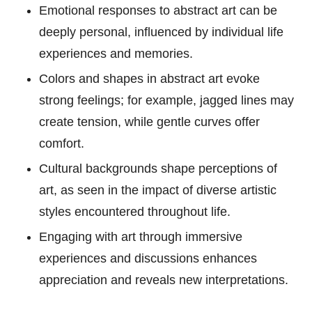
Emotional responses to abstract art can be
deeply personal, influenced by individual life
experiences and memories.
Colors and shapes in abstract art evoke
strong feelings; for example, jagged lines may
create tension, while gentle curves offer
comfort.
Cultural backgrounds shape perceptions of
art, as seen in the impact of diverse artistic
styles encountered throughout life.
Engaging with art through immersive
experiences and discussions enhances
appreciation and reveals new interpretations.