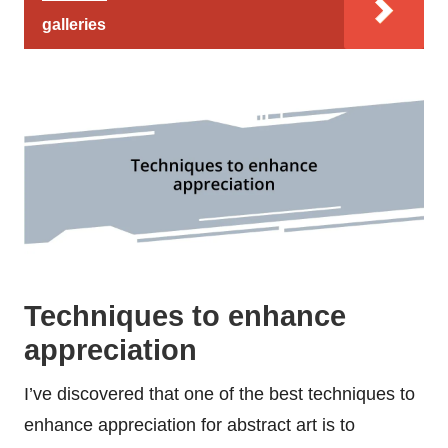
galleries
Techniques to enhance
appreciation
I’ve discovered that one of the best techniques to
enhance appreciation for abstract art is to