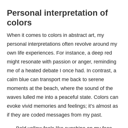
Personal interpretation of
colors
When it comes to colors in abstract art, my
personal interpretations often revolve around my
own life experiences. For instance, a deep red
might resonate with passion or anger, reminding
me of a heated debate I once had. In contrast, a
calm blue can transport me back to serene
moments at the beach, where the sound of the
waves lulled me into a peaceful state. Colors can
evoke vivid memories and feelings; it’s almost as
if they are coded messages from my past.