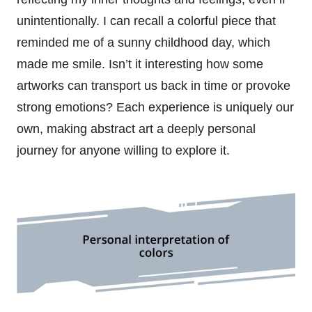
unintentionally. I can recall a colorful piece that
reminded me of a sunny childhood day, which
made me smile. Isn’t it interesting how some
artworks can transport us back in time or provoke
strong emotions? Each experience is uniquely our
own, making abstract art a deeply personal
journey for anyone willing to explore it.