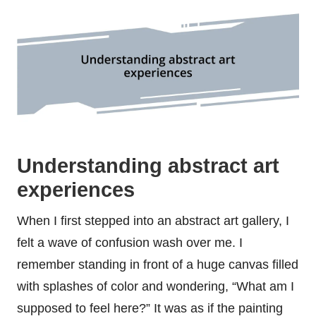
Understanding abstract art
experiences
When I first stepped into an abstract art gallery, I
felt a wave of confusion wash over me. I
remember standing in front of a huge canvas filled
with splashes of color and wondering, “What am I
supposed to feel here?” It was as if the painting