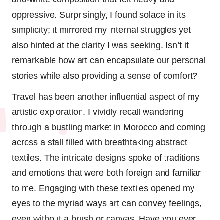
oppressive. Surprisingly, I found solace in its
simplicity; it mirrored my internal struggles yet
also hinted at the clarity I was seeking. Isn’t it
remarkable how art can encapsulate our personal
stories while also providing a sense of comfort?
Travel has been another influential aspect of my
artistic exploration. I vividly recall wandering
through a bustling market in Morocco and coming
across a stall filled with breathtaking abstract
textiles. The intricate designs spoke of traditions
and emotions that were both foreign and familiar
to me. Engaging with these textiles opened my
eyes to the myriad ways art can convey feelings,
even without a brush or canvas. Have you ever