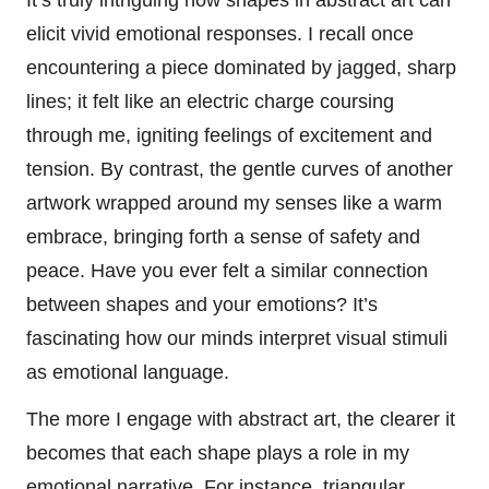
elicit vivid emotional responses. I recall once
encountering a piece dominated by jagged, sharp
lines; it felt like an electric charge coursing
through me, igniting feelings of excitement and
tension. By contrast, the gentle curves of another
artwork wrapped around my senses like a warm
embrace, bringing forth a sense of safety and
peace. Have you ever felt a similar connection
between shapes and your emotions? It’s
fascinating how our minds interpret visual stimuli
as emotional language.
The more I engage with abstract art, the clearer it
becomes that each shape plays a role in my
emotional narrative. For instance, triangular