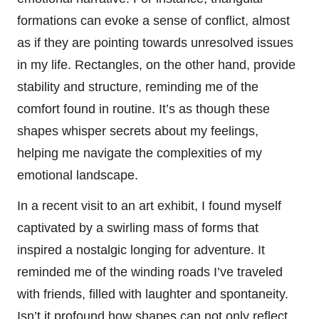
formations can evoke a sense of conflict, almost
as if they are pointing towards unresolved issues
in my life. Rectangles, on the other hand, provide
stability and structure, reminding me of the
comfort found in routine. It’s as though these
shapes whisper secrets about my feelings,
helping me navigate the complexities of my
emotional landscape.
In a recent visit to an art exhibit, I found myself
captivated by a swirling mass of forms that
inspired a nostalgic longing for adventure. It
reminded me of the winding roads I’ve traveled
with friends, filled with laughter and spontaneity.
Isn’t it profound how shapes can not only reflect