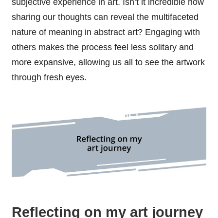
subjective experience in art. Isn’t it incredible how
sharing our thoughts can reveal the multifaceted
nature of meaning in abstract art? Engaging with
others makes the process feel less solitary and
more expansive, allowing us all to see the artwork
through fresh eyes.
Reflecting on my art journey