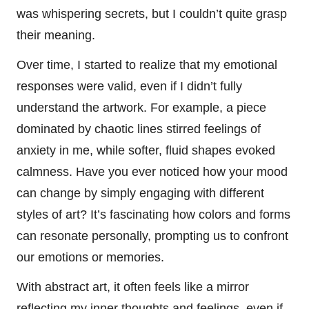
was whispering secrets, but I couldn’t quite grasp
their meaning.
Over time, I started to realize that my emotional
responses were valid, even if I didn’t fully
understand the artwork. For example, a piece
dominated by chaotic lines stirred feelings of
anxiety in me, while softer, fluid shapes evoked
calmness. Have you ever noticed how your mood
can change by simply engaging with different
styles of art? It’s fascinating how colors and forms
can resonate personally, prompting us to confront
our emotions or memories.
With abstract art, it often feels like a mirror
reflecting my inner thoughts and feelings, even if