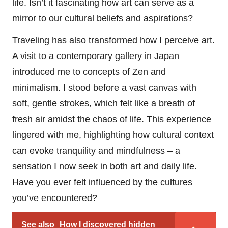
life. Isn’t it fascinating how art can serve as a
mirror to our cultural beliefs and aspirations?
Traveling has also transformed how I perceive art.
A visit to a contemporary gallery in Japan
introduced me to concepts of Zen and
minimalism. I stood before a vast canvas with
soft, gentle strokes, which felt like a breath of
fresh air amidst the chaos of life. This experience
lingered with me, highlighting how cultural context
can evoke tranquility and mindfulness – a
sensation I now seek in both art and daily life.
Have you ever felt influenced by the cultures
you’ve encountered?
See also
How I discovered hidden