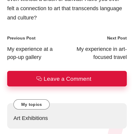
felt a connection to art that transcends language
and culture?
Post
Previous Post
Next Post
navigation
My experience at a
My experience in art-
pop-up gallery
focused travel
Leave a Comment
My topics
Art Exhibitions