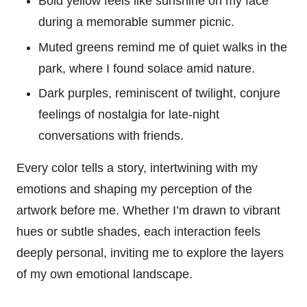
Bold yellow feels like sunshine on my face
during a memorable summer picnic.
Muted greens remind me of quiet walks in the
park, where I found solace amid nature.
Dark purples, reminiscent of twilight, conjure
feelings of nostalgia for late-night
conversations with friends.
Every color tells a story, intertwining with my
emotions and shaping my perception of the
artwork before me. Whether I’m drawn to vibrant
hues or subtle shades, each interaction feels
deeply personal, inviting me to explore the layers
of my own emotional landscape.