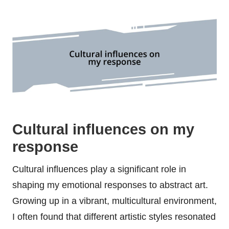
Cultural influences on my
response
Cultural influences play a significant role in
shaping my emotional responses to abstract art.
Growing up in a vibrant, multicultural environment,
I often found that different artistic styles resonated