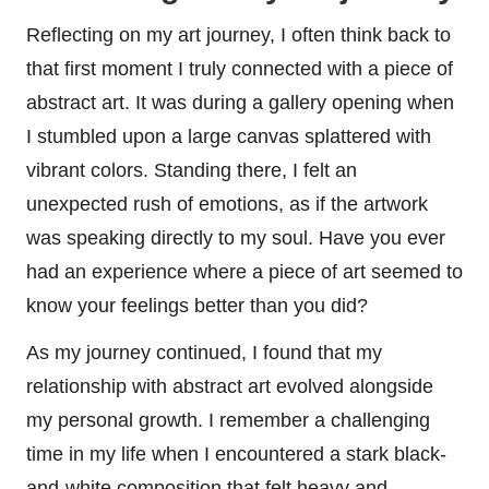
Reflecting on my art journey, I often think back to
that first moment I truly connected with a piece of
abstract art. It was during a gallery opening when
I stumbled upon a large canvas splattered with
vibrant colors. Standing there, I felt an
unexpected rush of emotions, as if the artwork
was speaking directly to my soul. Have you ever
had an experience where a piece of art seemed to
know your feelings better than you did?
As my journey continued, I found that my
relationship with abstract art evolved alongside
my personal growth. I remember a challenging
time in my life when I encountered a stark black-
and-white composition that felt heavy and