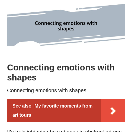
Connecting emotions with
shapes
Connecting emotions with shapes
See also
My favorite moments from
art tours
It’s truly intriguing how shapes in abstract art can