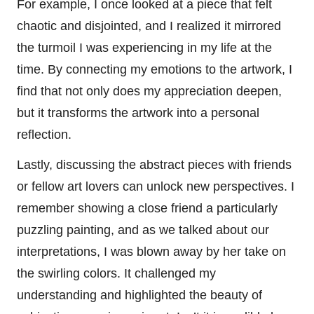
For example, I once looked at a piece that felt
chaotic and disjointed, and I realized it mirrored
the turmoil I was experiencing in my life at the
time. By connecting my emotions to the artwork, I
find that not only does my appreciation deepen,
but it transforms the artwork into a personal
reflection.
Lastly, discussing the abstract pieces with friends
or fellow art lovers can unlock new perspectives. I
remember showing a close friend a particularly
puzzling painting, and as we talked about our
interpretations, I was blown away by her take on
the swirling colors. It challenged my
understanding and highlighted the beauty of