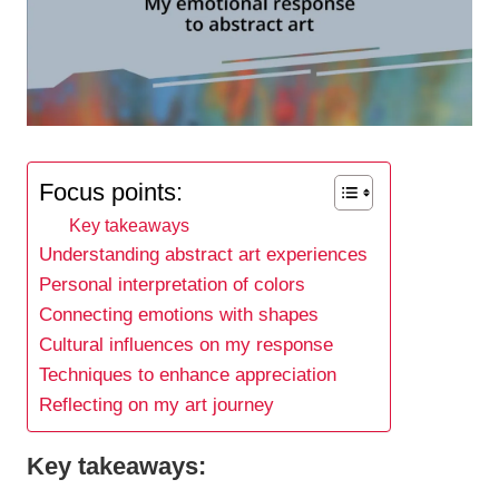
Focus points:
Key takeaways
Understanding abstract art experiences
Personal interpretation of colors
Connecting emotions with shapes
Cultural influences on my response
Techniques to enhance appreciation
Reflecting on my art journey
Key takeaways: