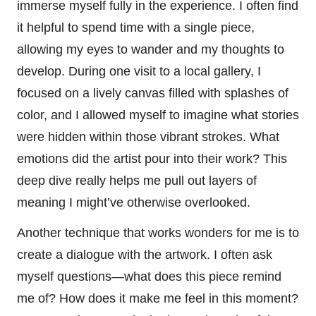
immerse myself fully in the experience. I often find
it helpful to spend time with a single piece,
allowing my eyes to wander and my thoughts to
develop. During one visit to a local gallery, I
focused on a lively canvas filled with splashes of
color, and I allowed myself to imagine what stories
were hidden within those vibrant strokes. What
emotions did the artist pour into their work? This
deep dive really helps me pull out layers of
meaning I might’ve otherwise overlooked.
Another technique that works wonders for me is to
create a dialogue with the artwork. I often ask
myself questions—what does this piece remind
me of? How does it make me feel in this moment?