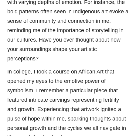
with varying depths of emotion. For instance, the
bold patterns often seen in Indigenous art evoke a
sense of community and connection in me,
reminding me of the importance of storytelling in
our cultures. Have you ever thought about how
your surroundings shape your artistic
perceptions?
In college, I took a course on African Art that
opened my eyes to the emotive power of
symbolism. I remember a particular piece that
featured intricate carvings representing fertility
and growth. Experiencing that artwork ignited a
pulse of hope within me, sparking thoughts about
personal growth and the cycles we all navigate in