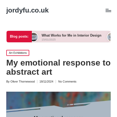
jordyfu.co.uk
ng
What Works for Me in Interior Design
What Work
Blog posts:
15/01/2025
15/01/2025
Posted
Art Exhibitions
in
My emotional response to
abstract art
By
Oliver Thornewood
18/11/2024
No Comments
Posted
by