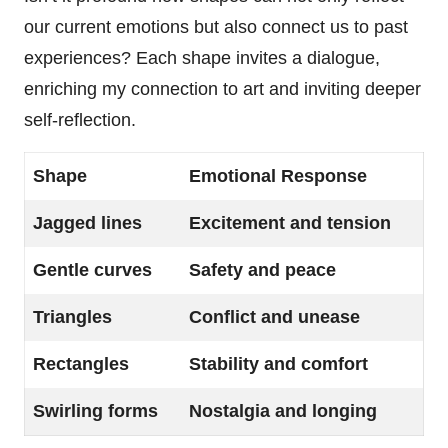
our current emotions but also connect us to past
experiences? Each shape invites a dialogue,
enriching my connection to art and inviting deeper
self-reflection.
Shape
Emotional Response
Jagged lines
Excitement and tension
Gentle curves
Safety and peace
Triangles
Conflict and unease
Rectangles
Stability and comfort
Swirling forms
Nostalgia and longing